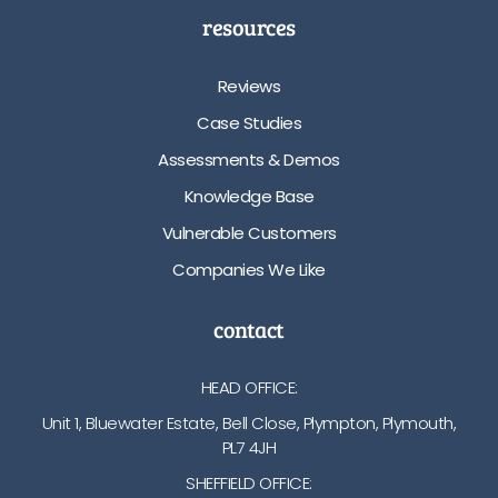
resources
Reviews
Case Studies
Assessments & Demos
Knowledge Base
Vulnerable Customers
Companies We Like
contact
HEAD OFFICE:
Unit 1, Bluewater Estate, Bell Close, Plympton, Plymouth,
PL7 4JH
SHEFFIELD OFFICE: