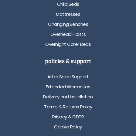
Child Beds
Mattresses
Changing Benches
Overhead Hoists
Overnight Carer Beds
policies & support
After Sales Support
Extended Warranties
Delivery and Installation
Terms & Returns Policy
Privacy & GDPR
Cookie Policy