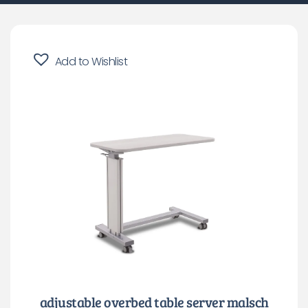
Add to Wishlist
adjustable overbed table server malsch