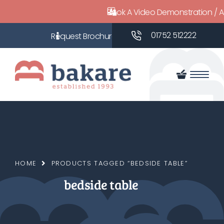
Book A Video Demonstration / 
01752 512222
HOME
PRODUCTS TAGGED “BEDSIDE TABLE”
bedside table