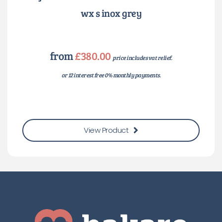
wx s inox grey
from
£380.00
price includes vat relief.
or 12 interest free 0% monthly payments.
View Product