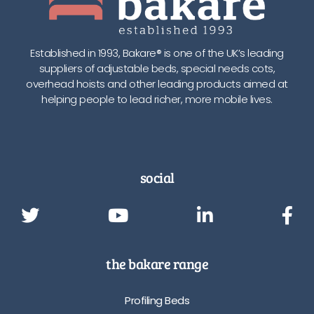
Established in 1993, Bakare® is one of the UK’s leading
suppliers of adjustable beds, special needs cots,
overhead hoists and other leading products aimed at
helping people to lead richer, more mobile lives.
social
the bakare range
Profiling Beds