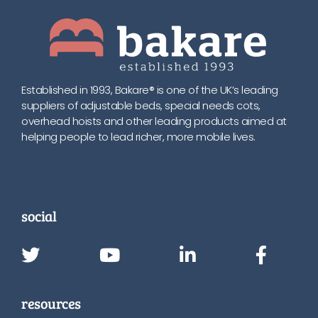
Established in 1993, Bakare® is one of the UK’s leading
suppliers of adjustable beds, special needs cots,
overhead hoists and other leading products aimed at
helping people to lead richer, more mobile lives.
social
resources