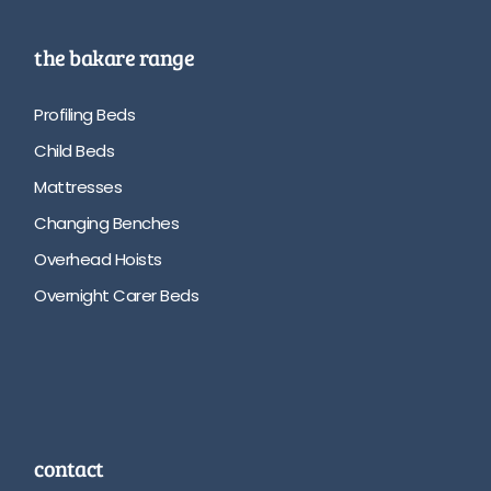
the bakare range
Profiling Beds
Child Beds
Mattresses
Changing Benches
Overhead Hoists
Overnight Carer Beds
contact