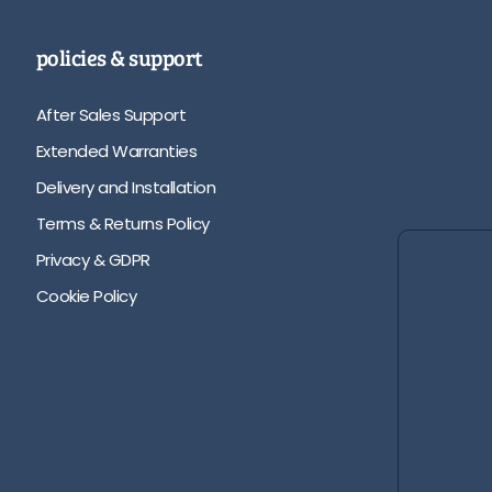
policies & support
After Sales Support
Extended Warranties
Delivery and Installation
Terms & Returns Policy
Privacy & GDPR
Cookie Policy