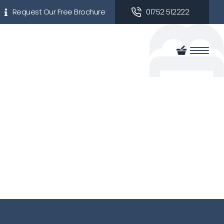
Request Our Free Brochure
01752 512222