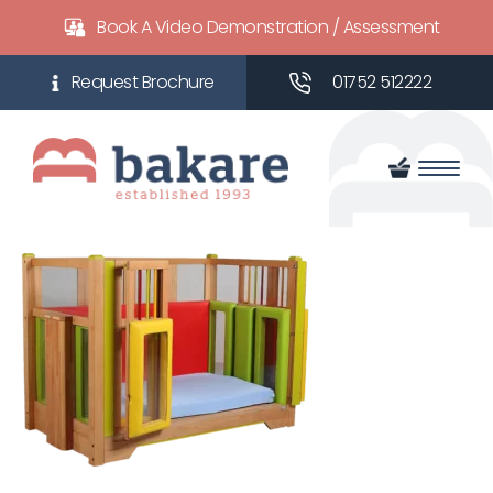
Book A Video Demonstration / Assessment
01752 512222