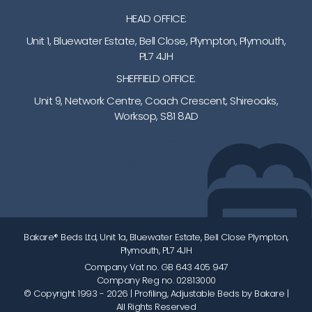
HEAD OFFICE:
Unit 1, Bluewater Estate, Bell Close, Plympton, Plymouth,
PL7 4JH
SHEFFIELD OFFICE:
Unit 9, Network Centre, Coach Crescent, Shireoaks,
Worksop, S81 8AD
01752 512222
info@bakare.co.uk
Bakare® Beds Ltd, Unit 1a, Bluewater Estate, Bell Close Plympton,
Plymouth, PL7 4JH
Company Vat no. GB 643 405 947
Company Reg no. 02813000
© Copyright 1993 - 2026
| Profiling, Adjustable Beds by Bakare |
All Rights Reserved