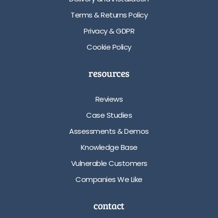
Terms & Returns Policy
Privacy & GDPR
Cookie Policy
resources
Reviews
Case Studies
Assessments & Demos
Knowledge Base
Vulnerable Customers
Companies We Like
contact