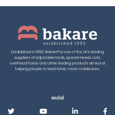
Established in 1993, Bakare® is one of the UK’s leading
suppliers of adjustable beds, special needs cots,
overhead hoists and other leading products aimed at
helping people to lead richer, more mobile lives.
social