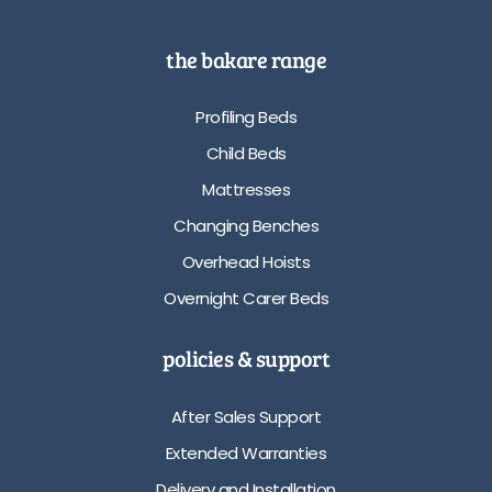
the bakare range
Profiling Beds
Child Beds
Mattresses
Changing Benches
Overhead Hoists
Overnight Carer Beds
policies & support
After Sales Support
Extended Warranties
Delivery and Installation