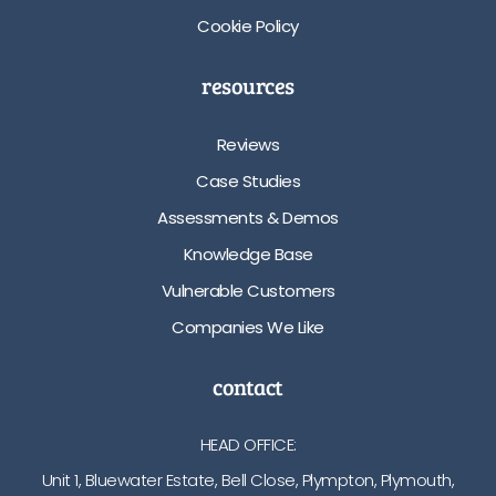
Cookie Policy
resources
Reviews
Case Studies
Assessments & Demos
Knowledge Base
Vulnerable Customers
Companies We Like
contact
HEAD OFFICE:
Unit 1, Bluewater Estate, Bell Close, Plympton, Plymouth,