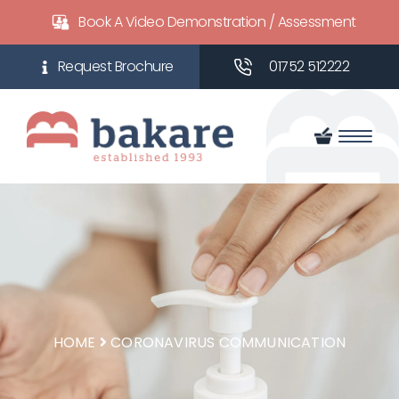
Book A Video Demonstration / Assessment
01752 512222
HOME
CORONAVIRUS COMMUNICATION