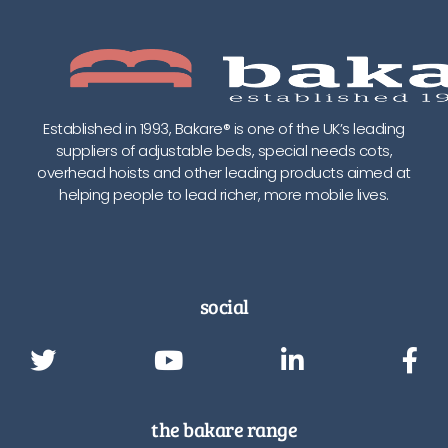
Established in 1993, Bakare® is one of the UK’s leading
suppliers of adjustable beds, special needs cots,
overhead hoists and other leading products aimed at
helping people to lead richer, more mobile lives.
social
the bakare range