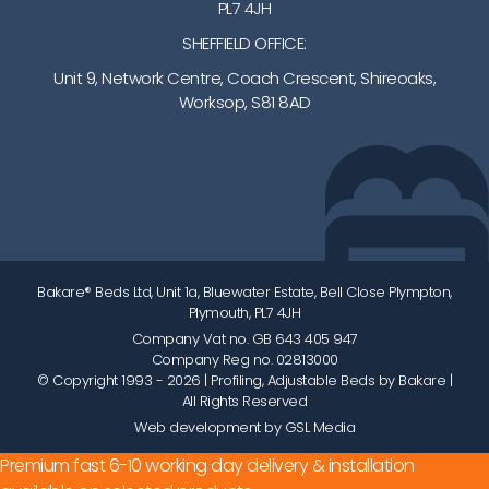
PL7 4JH
SHEFFIELD OFFICE:
Unit 9, Network Centre, Coach Crescent, Shireoaks,
Worksop, S81 8AD
01752 512222
info@bakare.co.uk
Bakare® Beds Ltd, Unit 1a, Bluewater Estate, Bell Close Plympton,
Plymouth, PL7 4JH
Company Vat no. GB 643 405 947
Company Reg no. 02813000
© Copyright 1993 - 2026
| Profiling, Adjustable Beds by Bakare |
All Rights Reserved
Web development by GSL Media
Premium fast 6-10 working day delivery & installation