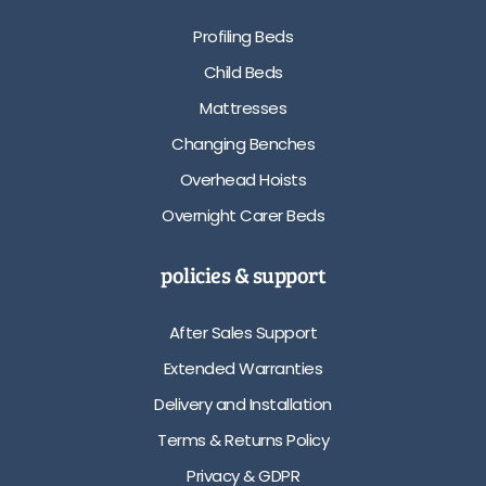
Profiling Beds
Child Beds
Mattresses
Changing Benches
Overhead Hoists
Overnight Carer Beds
policies & support
After Sales Support
Extended Warranties
Delivery and Installation
Terms & Returns Policy
Privacy & GDPR