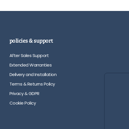
policies & support
After Sales Support
Extended Warranties
Delivery and Installation
Terms & Returns Policy
Privacy & GDPR
Cookie Policy