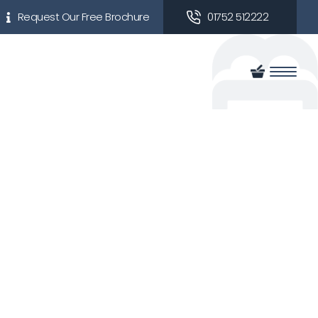
Request Our Free Brochure
01752 512222