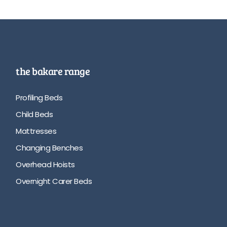
the bakare range
Profiling Beds
Child Beds
Mattresses
Changing Benches
Overhead Hoists
Overnight Carer Beds