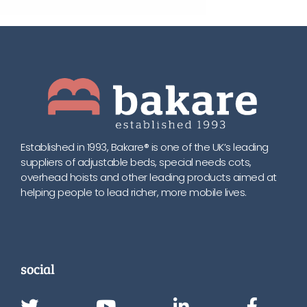
Established in 1993, Bakare® is one of the UK’s leading
suppliers of adjustable beds, special needs cots,
overhead hoists and other leading products aimed at
helping people to lead richer, more mobile lives.
social