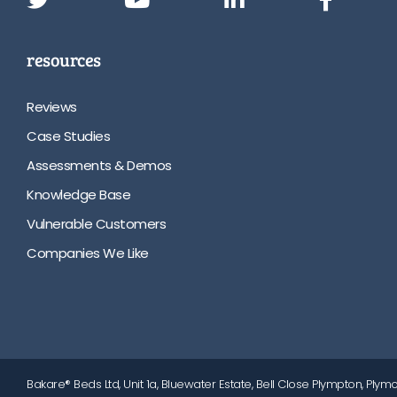
resources
Reviews
Case Studies
Assessments & Demos
Knowledge Base
Vulnerable Customers
Companies We Like
Bakare® Beds Ltd, Unit 1a, Bluewater Estate, Bell Close Plympton, Plymo