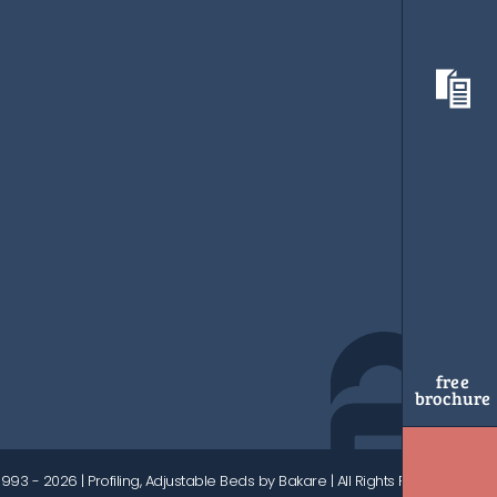
free
brochure
1993 - 2026
| Profiling, Adjustable Beds by Bakare | All Rights Reserved