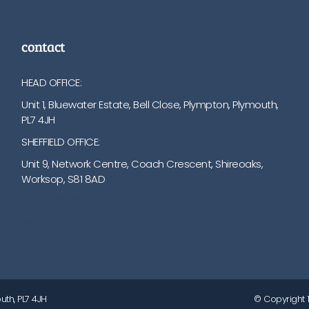
contact
HEAD OFFICE:
Unit 1, Bluewater Estate, Bell Close, Plympton, Plymouth,
PL7 4JH
SHEFFIELD OFFICE:
Unit 9, Network Centre, Coach Crescent, Shireoaks,
Worksop, S81 8AD
01752 512222
info@bakare.co.uk
uth, PL7 4JH
© Copyright 