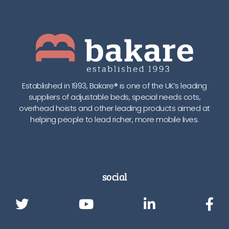
Established in 1993, Bakare® is one of the UK’s leading
suppliers of adjustable beds, special needs cots,
overhead hoists and other leading products aimed at
helping people to lead richer, more mobile lives.
social