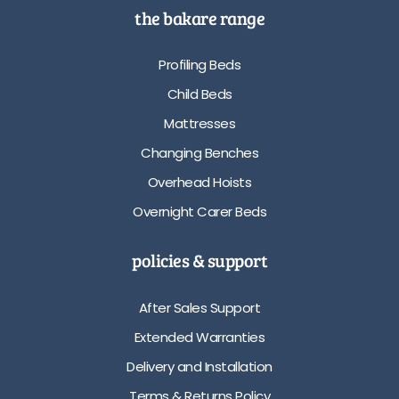
the bakare range
Profiling Beds
Child Beds
Mattresses
Changing Benches
Overhead Hoists
Overnight Carer Beds
policies & support
After Sales Support
Extended Warranties
Delivery and Installation
Terms & Returns Policy