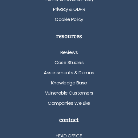
Privacy & GDPR
Cookie Policy
resources
Reviews
Case Studies
Assessments & Demos
Knowledge Base
Vulnerable Customers
Companies We Like
contact
HEAD OFFICE: