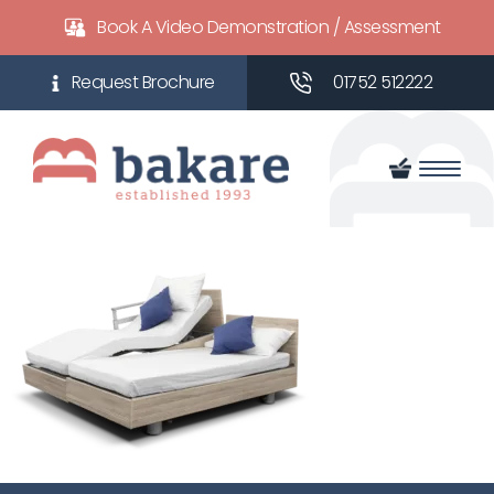
Book A Video Demonstration / Assessment
01752 512222