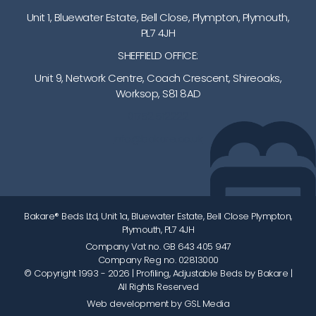
Unit 1, Bluewater Estate, Bell Close, Plympton, Plymouth,
PL7 4JH
SHEFFIELD OFFICE:
Unit 9, Network Centre, Coach Crescent, Shireoaks,
Worksop, S81 8AD
01752 512222
info@bakare.co.uk
Bakare® Beds Ltd, Unit 1a, Bluewater Estate, Bell Close Plympton,
Plymouth, PL7 4JH
Company Vat no. GB 643 405 947
Company Reg no. 02813000
© Copyright 1993 - 2026
| Profiling, Adjustable Beds by Bakare |
All Rights Reserved
Web development by GSL Media