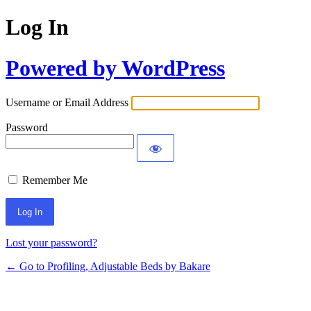
Log In
Powered by WordPress
Username or Email Address
Password
Remember Me
Lost your password?
← Go to Profiling, Adjustable Beds by Bakare