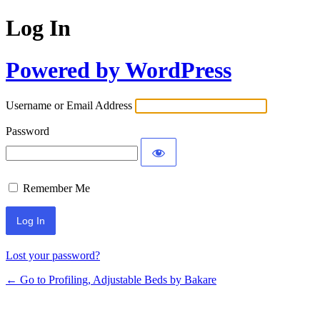
Log In
Powered by WordPress
Username or Email Address
Password
Remember Me
Lost your password?
← Go to Profiling, Adjustable Beds by Bakare