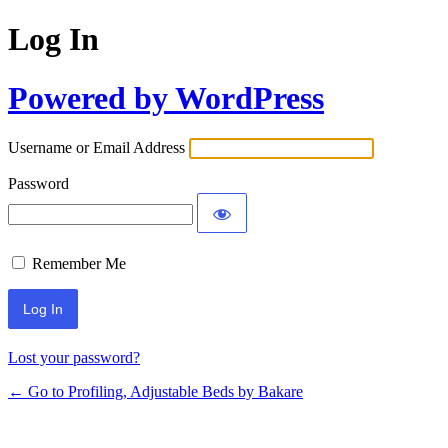
Log In
Powered by WordPress
Username or Email Address
Password
Remember Me
Lost your password?
← Go to Profiling, Adjustable Beds by Bakare