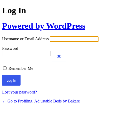
Log In
Powered by WordPress
Username or Email Address
Password
Remember Me
Lost your password?
← Go to Profiling, Adjustable Beds by Bakare