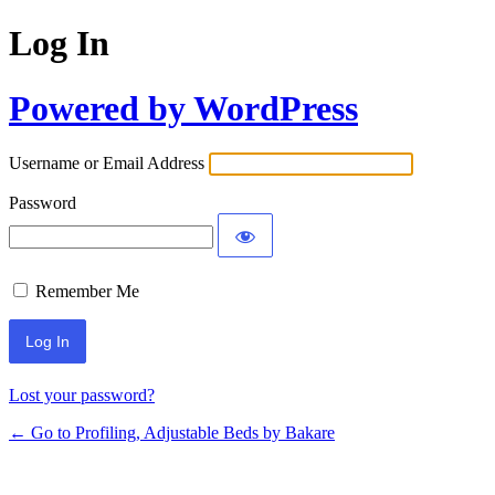
Log In
Powered by WordPress
Username or Email Address
Password
Remember Me
Lost your password?
← Go to Profiling, Adjustable Beds by Bakare