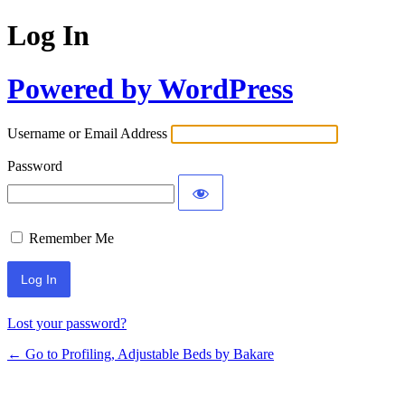
Log In
Powered by WordPress
Username or Email Address
Password
Remember Me
Lost your password?
← Go to Profiling, Adjustable Beds by Bakare