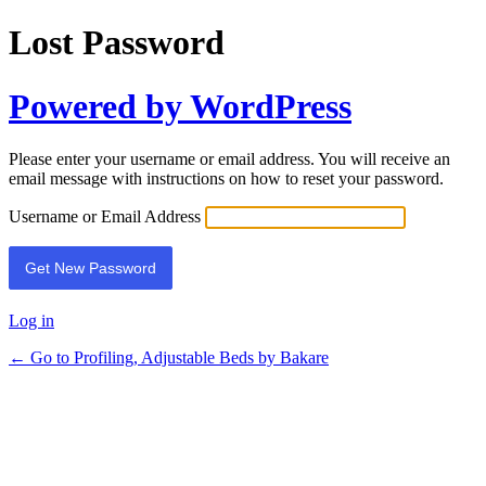
Lost Password
Powered by WordPress
Please enter your username or email address. You will receive an
email message with instructions on how to reset your password.
Username or Email Address
Log in
← Go to Profiling, Adjustable Beds by Bakare